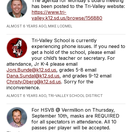
The agenda for Monday's board meeting
has been posted to the Tri-Valley website:
https://www.tri-
valley.k12.sd.us/browse/156880
ALMOST 6 YEARS AGO, MIKE LODMEL
Tri-Valley School is currently
experiencing phone issues. If you need to
get a hold of the school, please email
your child’s teacher or secretary. For
attendance, Jr K-4 please email
Joni.Bunde@k12.sd.us
, grades 5-8 email
Dana.Sundal@k12.sd.us
, and grades 9-12 email
Christy.Oberg@k12.sd.us
. Sorry for the
inconvenience.
ALMOST 6 YEARS AGO, TRI-VALLEY SCHOOL DISTRICT
For HSVB @ Vermillion on Thursday,
September 10th, masks are REQUIRED
for all spectators in attendance. All 10
passes per player will be accepted.