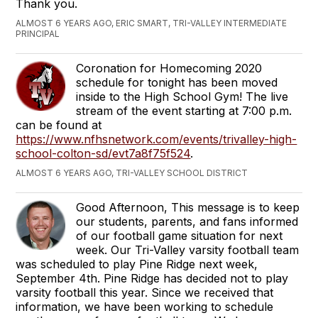
Thank you.
ALMOST 6 YEARS AGO, ERIC SMART, TRI-VALLEY INTERMEDIATE
PRINCIPAL
Coronation for Homecoming 2020
schedule for tonight has been moved
inside to the High School Gym! The live
stream of the event starting at 7:00 p.m.
can be found at
https://www.nfhsnetwork.com/events/trivalley-high-
school-colton-sd/evt7a8f75f524
.
ALMOST 6 YEARS AGO, TRI-VALLEY SCHOOL DISTRICT
Good Afternoon, This message is to keep
our students, parents, and fans informed
of our football game situation for next
week. Our Tri-Valley varsity football team
was scheduled to play Pine Ridge next week,
September 4th. Pine Ridge has decided not to play
varsity football this year. Since we received that
information, we have been working to schedule