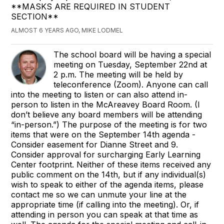
**MASKS ARE REQUIRED IN STUDENT
SECTION**
ALMOST 6 YEARS AGO, MIKE LODMEL
The school board will be having a special
meeting on Tuesday, September 22nd at
2 p.m. The meeting will be held by
teleconference (Zoom). Anyone can call
into the meeting to listen or can also attend in-
person to listen in the McAreavey Board Room. (I
don’t believe any board members will be attending
“in-person.”) The purpose of the meeting is for two
items that were on the September 14th agenda -
Consider easement for Dianne Street and 9.
Consider approval for surcharging Early Learning
Center footprint. Neither of these items received any
public comment on the 14th, but if any individual(s)
wish to speak to either of the agenda items, please
contact me so we can unmute your line at the
appropriate time (if calling into the meeting). Or, if
attending in person you can speak at that time as