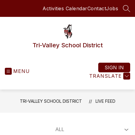
Skip
Activities Calendar
Contact
Jobs
to
SEA
content
Tri-Valley School District
SIGN IN
MENU
TRANSLATE
TRI-VALLEY SCHOOL DISTRICT
LIVE FEED