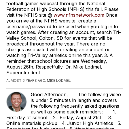
football games webcast through the National
Federation of High Schools (NFHS) this fall. Please
visit the NFHS site @
www.nfhsnetwork.com
Once
you arrive at the NFHS website, create a
username/password to be used when you log in to
watch games. After creating an account, search Tri-
Valley School, Colton, SD for events that will be
broadcast throughout the year. There are no
charges associated with creating an account or
watching Tri-Valley athletics online this year. 3. A
reminder that school pictures are Wednesday,
August 26th. Respectfully, Dr. Mike Lodmel,
Superintendent
ALMOST 6 YEARS AGO, MIKE LODMEL
Good Afternoon, The following video
is under 5 minutes in length and covers
the following frequently asked questions
as well as some quick reminders: 1.
First day of school 2. Friday, August 21st 3.
Online materials pickup 4. Junior High Athletics 5.