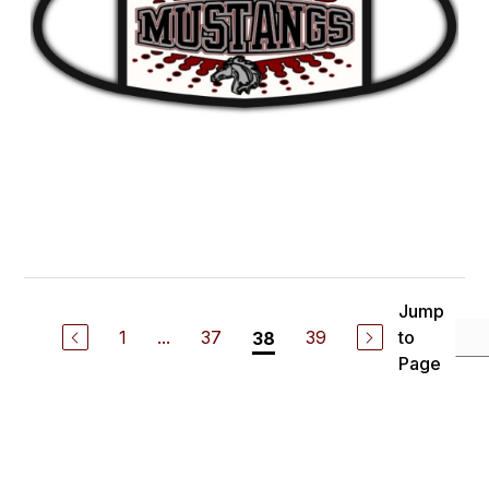
Jump
1
...
37
39
to
38
Page