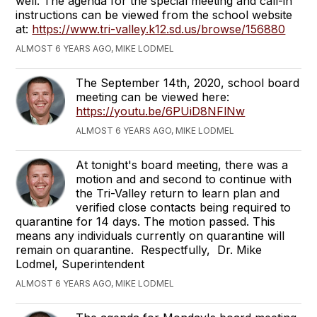
well. The agenda for the special meeting and call-in
instructions can be viewed from the school website
at:
https://www.tri-valley.k12.sd.us/browse/156880
ALMOST 6 YEARS AGO, MIKE LODMEL
The September 14th, 2020, school board
meeting can be viewed here:
https://youtu.be/6PUiD8NFlNw
ALMOST 6 YEARS AGO, MIKE LODMEL
At tonight's board meeting, there was a
motion and and second to continue with
the Tri-Valley return to learn plan and
verified close contacts being required to
quarantine for 14 days. The motion passed. This
means any individuals currently on quarantine will
remain on quarantine. Respectfully, Dr. Mike
Lodmel, Superintendent
ALMOST 6 YEARS AGO, MIKE LODMEL