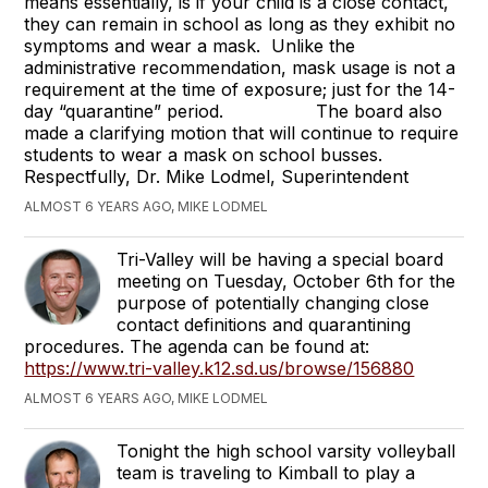
means essentially, is if your child is a close contact,
they can remain in school as long as they exhibit no
symptoms and wear a mask. Unlike the
administrative recommendation, mask usage is not a
requirement at the time of exposure; just for the 14-
day “quarantine” period. The board also
made a clarifying motion that will continue to require
students to wear a mask on school busses.
Respectfully, Dr. Mike Lodmel, Superintendent
ALMOST 6 YEARS AGO, MIKE LODMEL
Tri-Valley will be having a special board
meeting on Tuesday, October 6th for the
purpose of potentially changing close
contact definitions and quarantining
procedures. The agenda can be found at:
https://www.tri-valley.k12.sd.us/browse/156880
ALMOST 6 YEARS AGO, MIKE LODMEL
Tonight the high school varsity volleyball
team is traveling to Kimball to play a