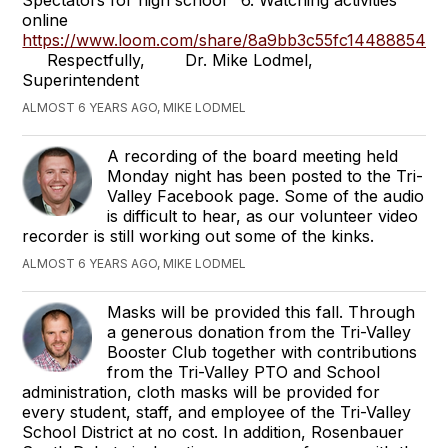
Spectators for high school 6. Watching activities
online
https://www.loom.com/share/8a9bb3c55fc144888543
Respectfully, Dr. Mike Lodmel,
Superintendent
ALMOST 6 YEARS AGO, MIKE LODMEL
A recording of the board meeting held
Monday night has been posted to the Tri-
Valley Facebook page. Some of the audio
is difficult to hear, as our volunteer video
recorder is still working out some of the kinks.
ALMOST 6 YEARS AGO, MIKE LODMEL
Masks will be provided this fall. Through
a generous donation from the Tri-Valley
Booster Club together with contributions
from the Tri-Valley PTO and School
administration, cloth masks will be provided for
every student, staff, and employee of the Tri-Valley
School District at no cost. In addition, Rosenbauer