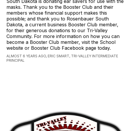
South Dakota is donating ear savers for use with the
masks. Thank you to the Booster Club and their
members whose financial support makes this
possible; and thank you to Rosenbauer South
Dakota, a current business Booster Club member,
for their generous donations to our Tri-Valley
Community. For more information on how you can
become a Booster Club member, visit the School
website or Booster Club Facebook page today.
ALMOST 6 YEARS AGO, ERIC SMART, TRI-VALLEY INTERMEDIATE
PRINCIPAL