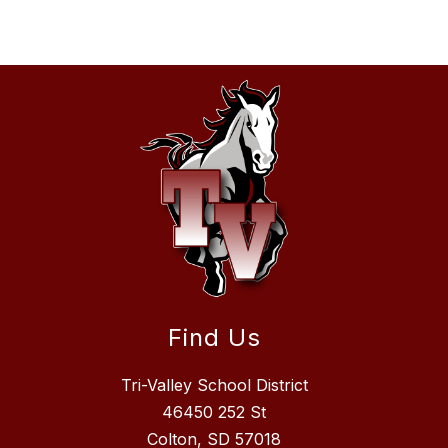
Find Us
Tri-Valley School District
46450 252 St
Colton, SD 57018