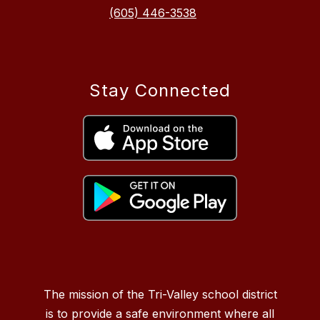
(605) 446-3538
Stay Connected
The mission of the Tri-Valley school district
is to provide a safe environment where all