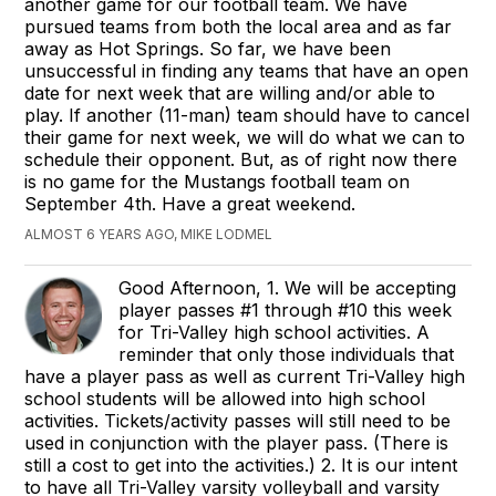
another game for our football team. We have
pursued teams from both the local area and as far
away as Hot Springs. So far, we have been
unsuccessful in finding any teams that have an open
date for next week that are willing and/or able to
play. If another (11-man) team should have to cancel
their game for next week, we will do what we can to
schedule their opponent. But, as of right now there
is no game for the Mustangs football team on
September 4th. Have a great weekend.
ALMOST 6 YEARS AGO, MIKE LODMEL
Good Afternoon, 1. We will be accepting
player passes #1 through #10 this week
for Tri-Valley high school activities. A
reminder that only those individuals that
have a player pass as well as current Tri-Valley high
school students will be allowed into high school
activities. Tickets/activity passes will still need to be
used in conjunction with the player pass. (There is
still a cost to get into the activities.) 2. It is our intent
to have all Tri-Valley varsity volleyball and varsity