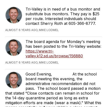
Tri-Valley is in need of a bus monitor and
substitute bus monitors. They pay is $25
per route. Interested individuals should
contact Sherry Roth at 605-366-8777.
ALMOST 6 YEARS AGO, MIKE LODMEL
The board agenda for Monday's meeting
has been posted to the Tri-Valley website:
https://www.tri-
valley.k12.sd.us/browse/156880
ALMOST 6 YEARS AGO, MIKE LODMEL
Good Evening, At the school
board meeting this evening, the
administrative recommendation did not
pass. The school board passed a motion
that stated “Close contacts can remain in school for
the 14-day quarantine period as long as extra
mitigation efforts are made (wear a mask).” What this