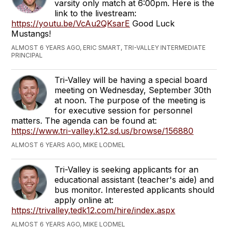
varsity only match at 6:00pm. Here is the
link to the livestream:
https://youtu.be/VcAu2QKsarE
Good Luck
Mustangs!
ALMOST 6 YEARS AGO, ERIC SMART, TRI-VALLEY INTERMEDIATE
PRINCIPAL
Tri-Valley will be having a special board
meeting on Wednesday, September 30th
at noon. The purpose of the meeting is
for executive session for personnel
matters. The agenda can be found at:
https://www.tri-valley.k12.sd.us/browse/156880
ALMOST 6 YEARS AGO, MIKE LODMEL
Tri-Valley is seeking applicants for an
educational assistant (teacher's aide) and
bus monitor. Interested applicants should
apply online at:
https://trivalley.tedk12.com/hire/index.aspx
ALMOST 6 YEARS AGO, MIKE LODMEL