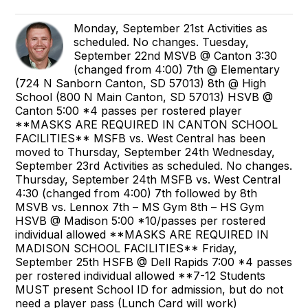
Monday, September 21st Activities as
scheduled. No changes. Tuesday,
September 22nd MSVB @ Canton 3:30
(changed from 4:00) 7th @ Elementary
(724 N Sanborn Canton, SD 57013) 8th @ High
School (800 N Main Canton, SD 57013) HSVB @
Canton 5:00 *4 passes per rostered player
**MASKS ARE REQUIRED IN CANTON SCHOOL
FACILITIES** MSFB vs. West Central has been
moved to Thursday, September 24th Wednesday,
September 23rd Activities as scheduled. No changes.
Thursday, September 24th MSFB vs. West Central
4:30 (changed from 4:00) 7th followed by 8th
MSVB vs. Lennox 7th – MS Gym 8th – HS Gym
HSVB @ Madison 5:00 *10/passes per rostered
individual allowed **MASKS ARE REQUIRED IN
MADISON SCHOOL FACILITIES** Friday,
September 25th HSFB @ Dell Rapids 7:00 *4 passes
per rostered individual allowed **7-12 Students
MUST present School ID for admission, but do not
need a player pass (Lunch Card will work)